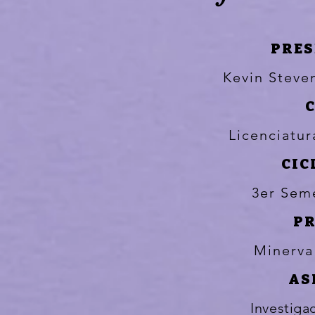
PRES
Kevin Stev
Licenciatu
CIC
3er Sem
P
Minerva
AS
Investiga