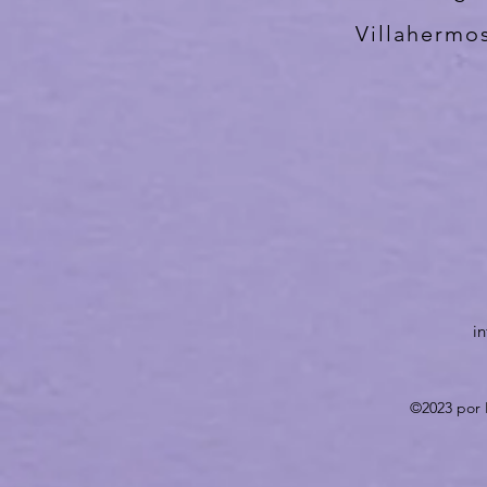
Villahermo
i
©2023 por 